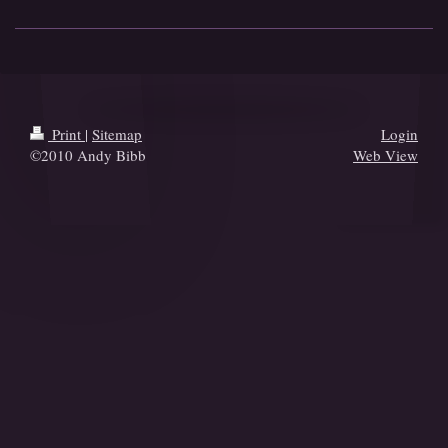
Print
|
Sitemap
Login
©2010 Andy Bibb
Web View