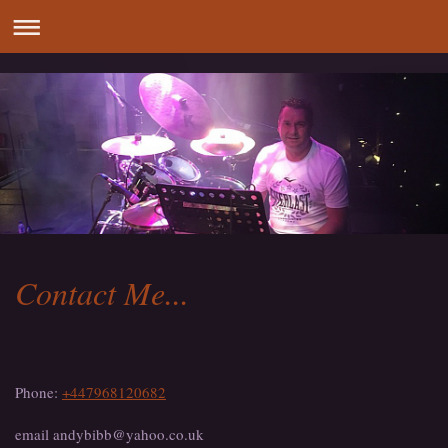
Contact Me...
Phone:
+447968120682
email andybibb@yahoo.co.uk